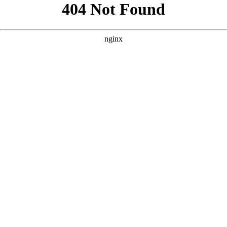
```html
```